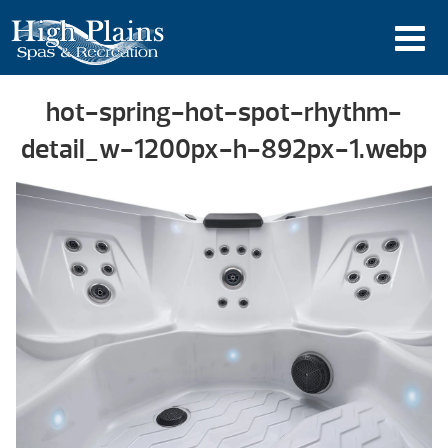
hot-spring-hot-spot-rhythm-
detail_w-1200px-h-892px-1.webp