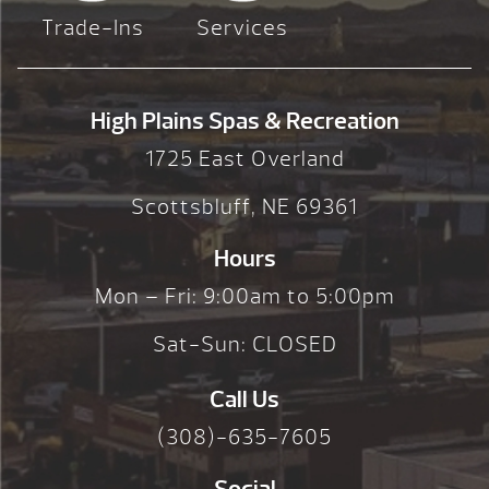
Trade-Ins
Services
High Plains Spas & Recreation
1725 East Overland
Scottsbluff, NE 69361
Hours
Mon – Fri: 9:00am to 5:00pm
Sat-Sun: CLOSED
Call Us
(308)-635-7605
Social