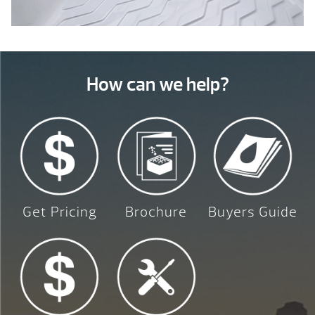
How can we help?
Get Pricing
Brochure
Buyers Guide