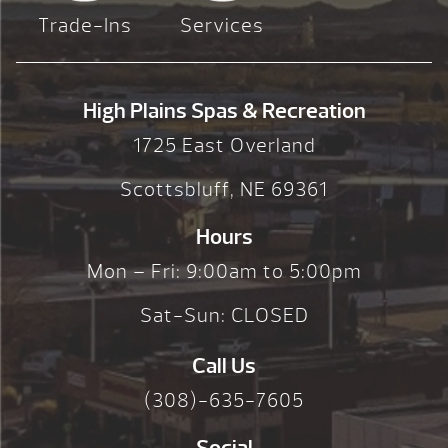
Trade-Ins
Services
High Plains Spas & Recreation
1725 East Overland
Scottsbluff, NE 69361
Hours
Mon – Fri: 9:00am to 5:00pm
Sat-Sun: CLOSED
Call Us
(308)-635-7605
Social