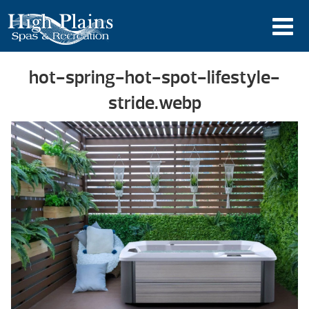
hot-spring-hot-spot-lifestyle-
stride.webp