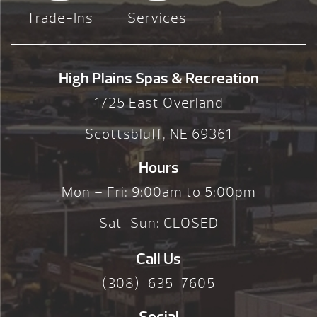
Trade-Ins
Services
High Plains Spas & Recreation
1725 East Overland
Scottsbluff, NE 69361
Hours
Mon – Fri: 9:00am to 5:00pm
Sat-Sun: CLOSED
Call Us
(308)-635-7605
Social