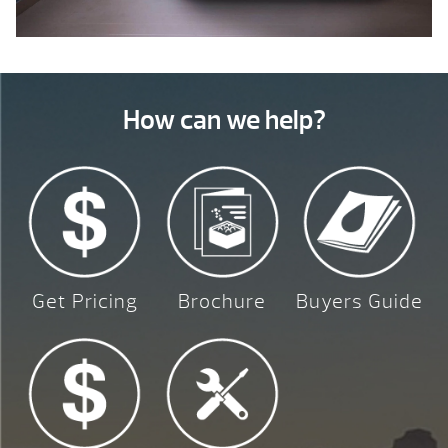
How can we help?
Get Pricing
Brochure
Buyers Guide