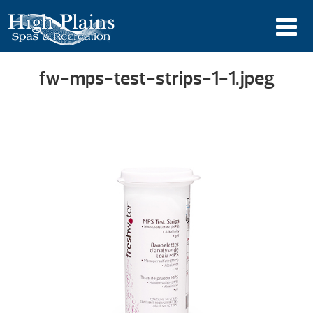
fw-mps-test-strips-1-1.jpeg