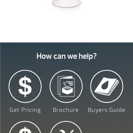
How can we help?
Get Pricing
Brochure
Buyers Guide