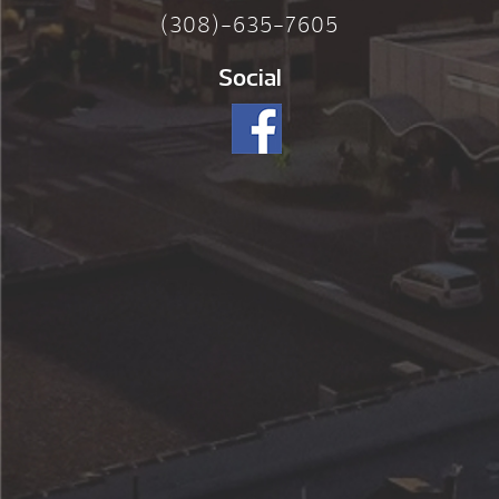
(308)-635-7605
Social