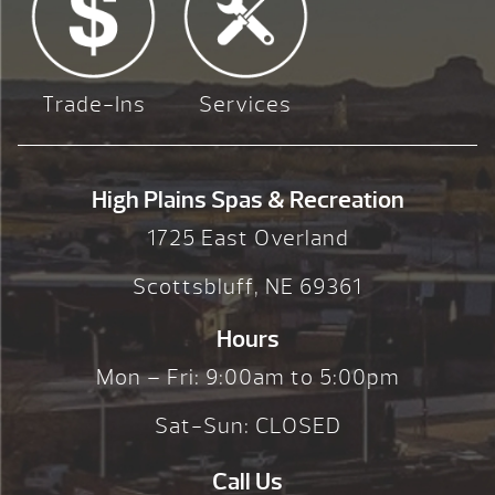
Trade-Ins
Services
High Plains Spas & Recreation
1725 East Overland
Scottsbluff, NE 69361
Hours
Mon – Fri: 9:00am to 5:00pm
Sat-Sun: CLOSED
Call Us