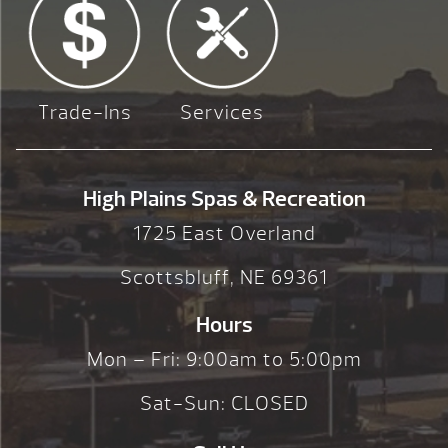
Trade-Ins
Services
High Plains Spas & Recreation
1725 East Overland
Scottsbluff, NE 69361
Hours
Mon – Fri: 9:00am to 5:00pm
Sat-Sun: CLOSED