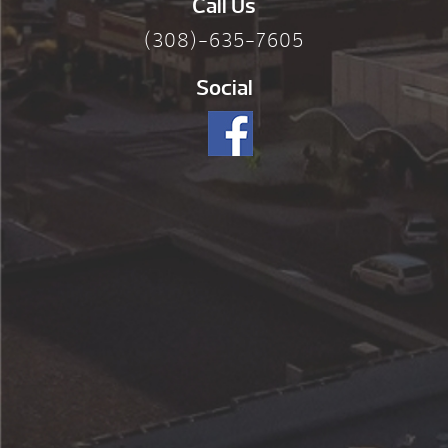
Call Us
(308)-635-7605
Social