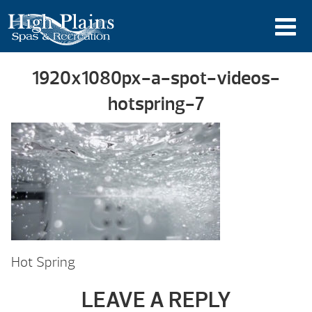
1920x1080px-a-spot-videos-
hotspring-7
Hot Spring
LEAVE A REPLY