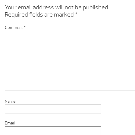
Your email address will not be published.
Required fields are marked
*
Comment
*
Name
Email