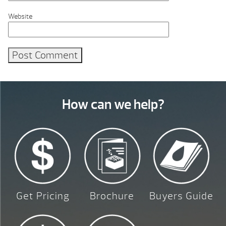
Website
How can we help?
Get Pricing
Brochure
Buyers Guide