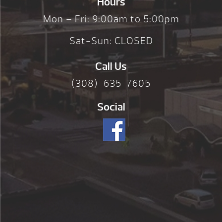
Hours
Mon – Fri: 9:00am to 5:00pm
Sat-Sun: CLOSED
Call Us
(308)-635-7605
Social