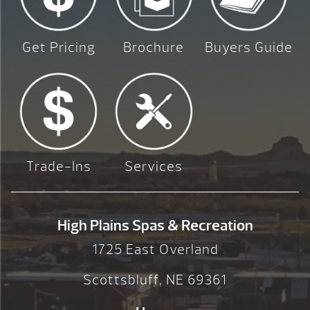
Get Pricing
Brochure
Buyers Guide
Trade-Ins
Services
High Plains Spas & Recreation
1725 East Overland
Scottsbluff, NE 69361