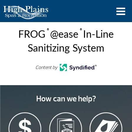
®
®
FROG
@ease
In-Line
Sanitizing System
Content by
How can we help?