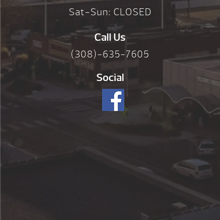
Sat-Sun: CLOSED
Call Us
(308)-635-7605
Social