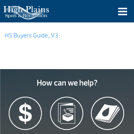
HS Buyers Guide_V3
How can we help?