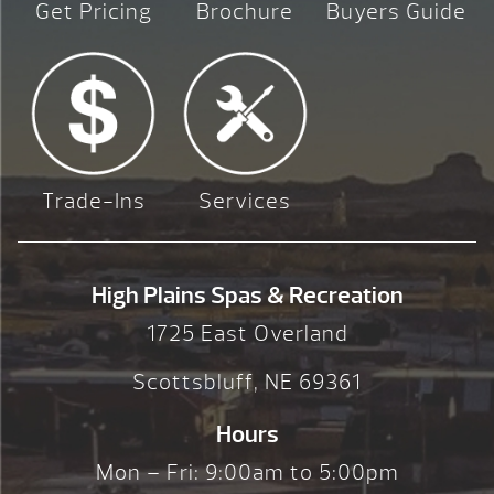
Get Pricing
Brochure
Buyers Guide
Trade-Ins
Services
High Plains Spas & Recreation
1725 East Overland
Scottsbluff, NE 69361
Hours
Mon – Fri: 9:00am to 5:00pm