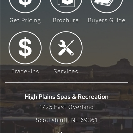
Get Pricing
Brochure
Buyers Guide
Trade-Ins
Services
High Plains Spas & Recreation
1725 East Overland
Scottsbluff, NE 69361