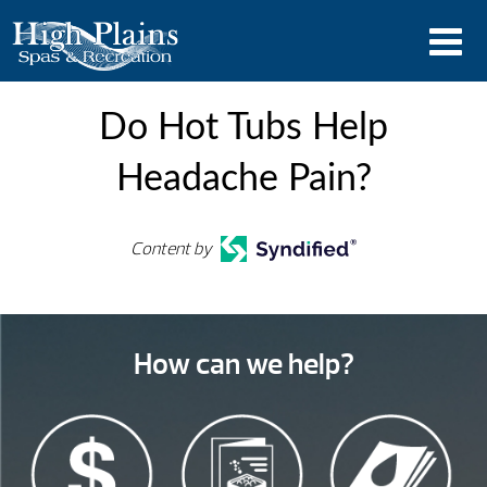
Do Hot Tubs Help
Headache Pain?
Content by
How can we help?