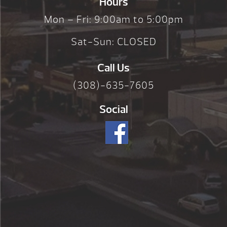
Hours
Mon – Fri: 9:00am to 5:00pm
Sat-Sun: CLOSED
Call Us
(308)-635-7605
Social