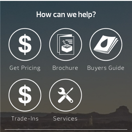
How can we help?
Get Pricing
Brochure
Buyers Guide
Trade-Ins
Services