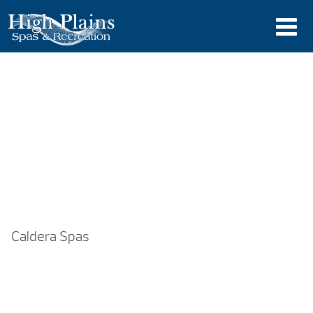
Caldera Spas