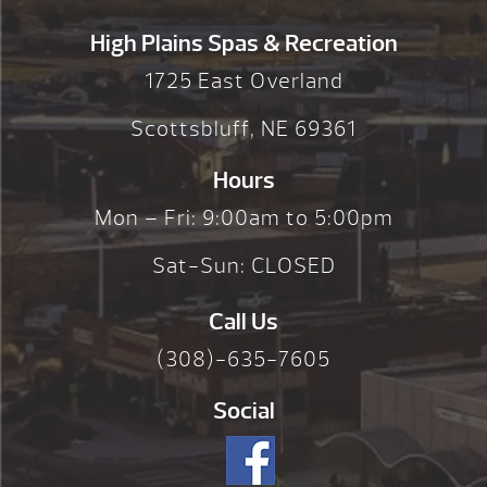
High Plains Spas & Recreation
1725 East Overland
Scottsbluff, NE 69361
Hours
Mon – Fri: 9:00am to 5:00pm
Sat-Sun: CLOSED
Call Us
(308)-635-7605
Social