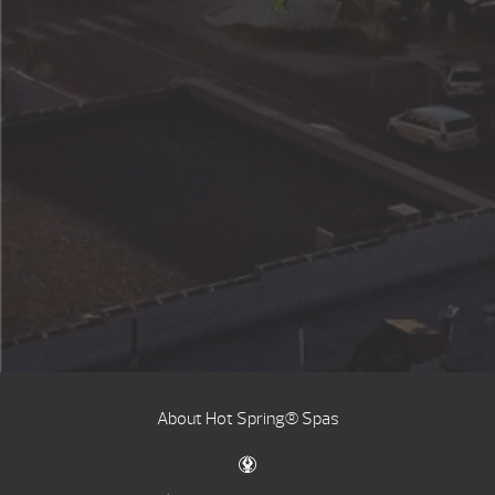
About Hot Spring® Spas