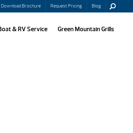
Download Brochure
Request Pricing
Blog
Boat & RV Service
Green Mountain Grills