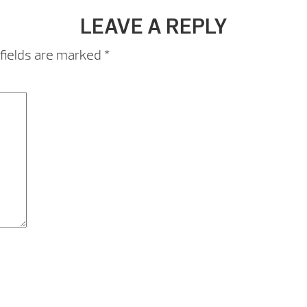
LEAVE A REPLY
fields are marked
*