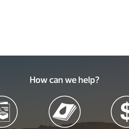
How can we help?