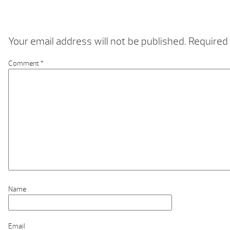
Your email address will not be published.
Required 
Comment
*
Name
Email