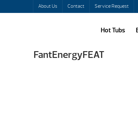
About Us
Contact
Service Request
Hot Tubs
FantEnergyFEAT