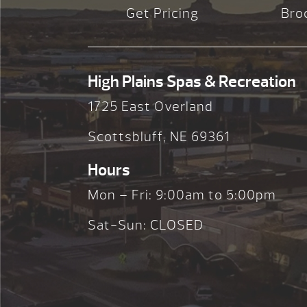
Get Pricing
Bro
High Plains Spas & Recreation
1725 East Overland
Scottsbluff, NE 69361
Hours
Mon – Fri: 9:00am to 5:00pm
Sat-Sun: CLOSED