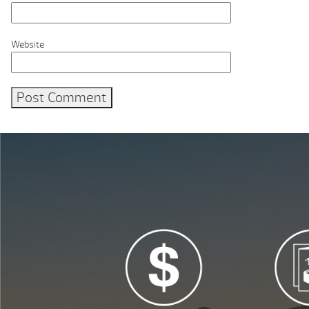
Website