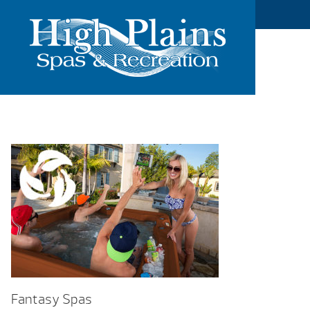
Fantasy Spas