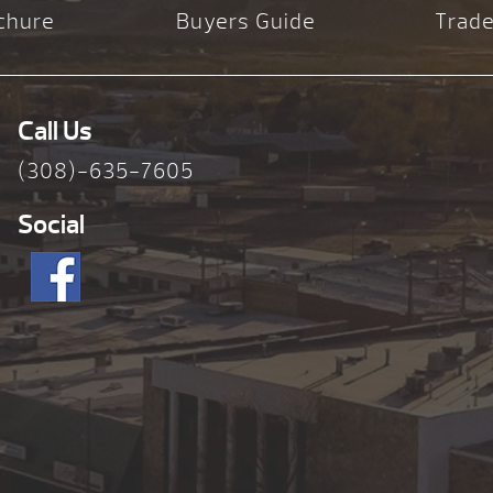
chure
Buyers Guide
Trade
Call Us
(308)-635-7605
Social