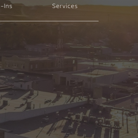
-Ins
Services