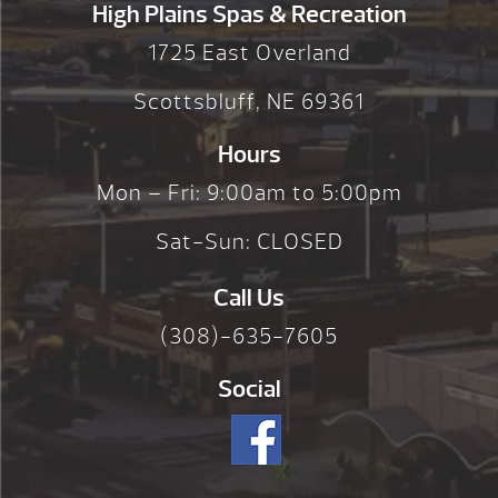
High Plains Spas & Recreation
1725 East Overland
Scottsbluff, NE 69361
Hours
Mon – Fri: 9:00am to 5:00pm
Sat-Sun: CLOSED
Call Us
(308)-635-7605
Social