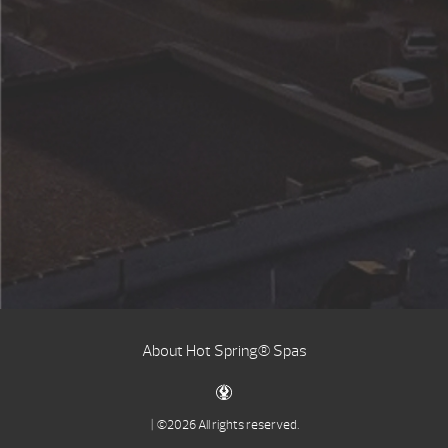
About Hot Spring® Spas
| ©2026 All rights reserved.