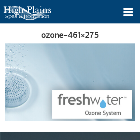
ozone-461×275