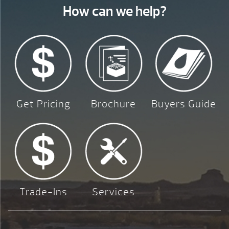
How can we help?
Get Pricing
Brochure
Buyers Guide
Trade-Ins
Services