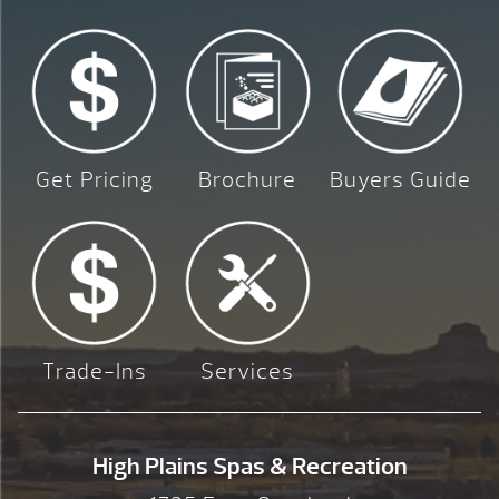
Get Pricing
Brochure
Buyers Guide
Trade-Ins
Services
High Plains Spas & Recreation