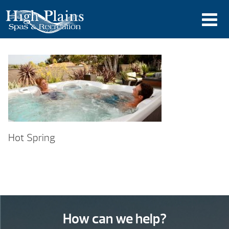
Hot Spring
How can we help?