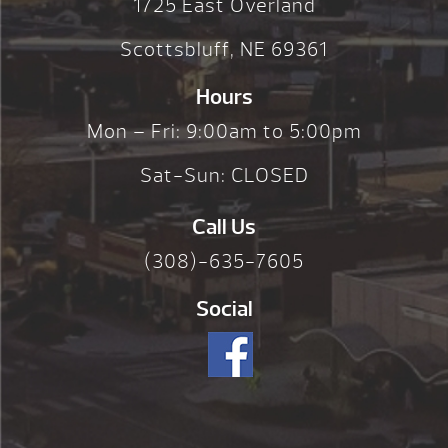
1725 East Overland
Scottsbluff, NE 69361
Hours
Mon – Fri: 9:00am to 5:00pm
Sat-Sun: CLOSED
Call Us
(308)-635-7605
Social