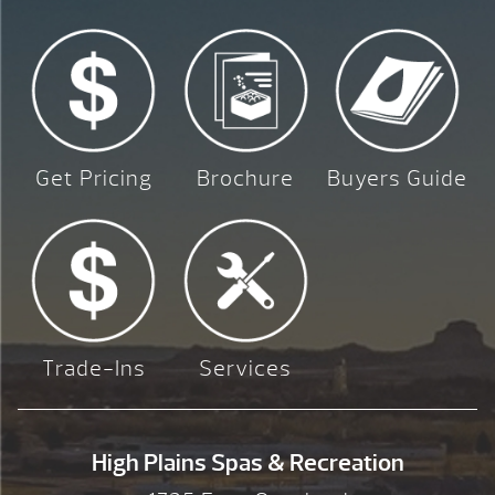
Get Pricing
Brochure
Buyers Guide
Trade-Ins
Services
High Plains Spas & Recreation