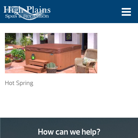
Hot Spring
How can we help?