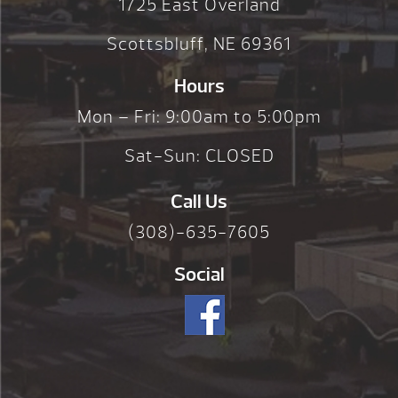
1725 East Overland
Scottsbluff, NE 69361
Hours
Mon – Fri: 9:00am to 5:00pm
Sat-Sun: CLOSED
Call Us
(308)-635-7605
Social