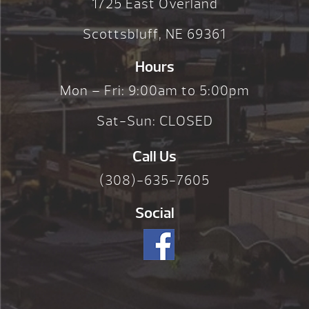
1725 East Overland
Scottsbluff, NE 69361
Hours
Mon – Fri: 9:00am to 5:00pm
Sat-Sun: CLOSED
Call Us
(308)-635-7605
Social