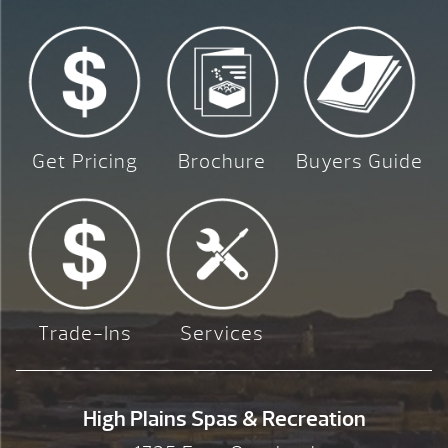
Get Pricing
Brochure
Buyers Guide
Trade-Ins
Services
High Plains Spas & Recreation