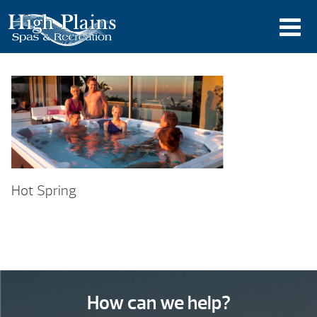
Hot Spring
How can we help?