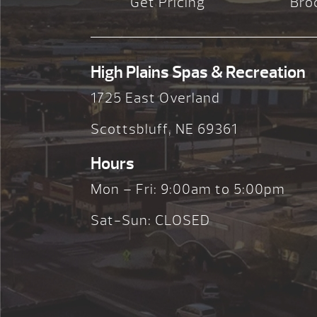
Get Pricing
Bro
High Plains Spas & Recreation
1725 East Overland
Scottsbluff, NE 69361
Hours
Mon – Fri: 9:00am to 5:00pm
Sat-Sun: CLOSED