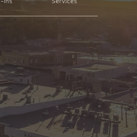
-Ins
Services