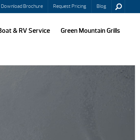
Download Brochure
Request Pricing
Blog
Boat & RV Service
Green Mountain Grills