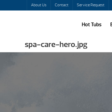
About Us
Contact
Service Request
Hot Tubs
spa-care-hero.jpg