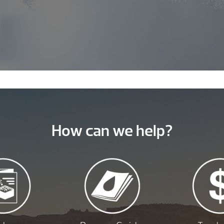
How can we help?