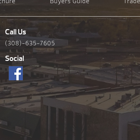
chure
Buyers Guide
Trade
Call Us
(308)-635-7605
Social