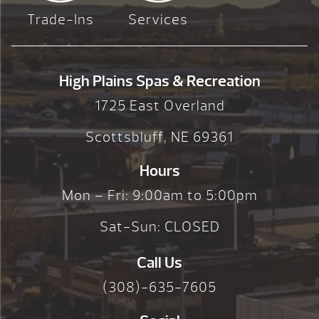
Trade-Ins
Services
High Plains Spas & Recreation
1725 East Overland
Scottsbluff, NE 69361
Hours
Mon – Fri: 9:00am to 5:00pm
Sat-Sun: CLOSED
Call Us
(308)-635-7605