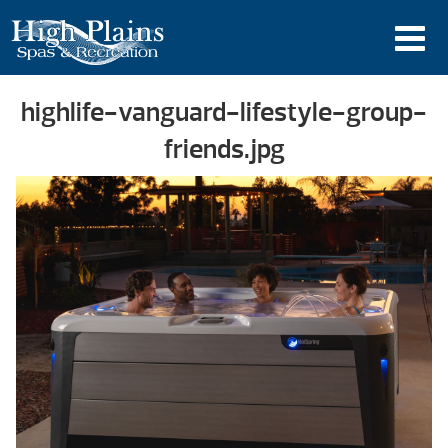
highlife-vanguard-lifestyle-group-
friends.jpg