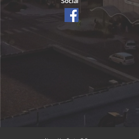
Social