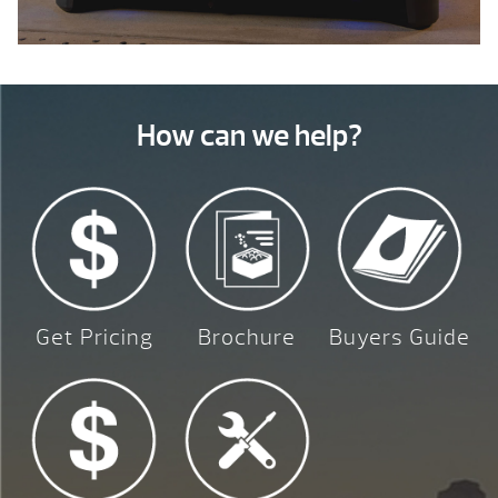
How can we help?
Get Pricing
Brochure
Buyers Guide