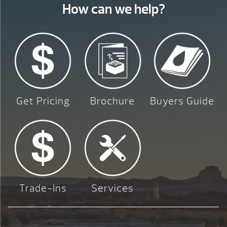
How can we help?
Get Pricing
Brochure
Buyers Guide
Trade-Ins
Services