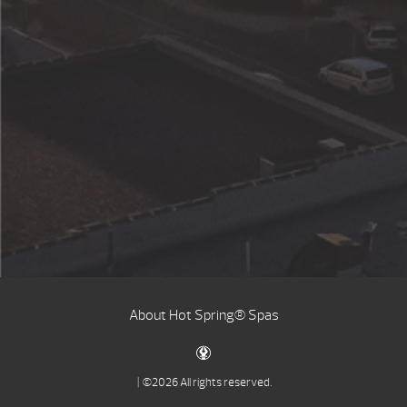
About Hot Spring® Spas
| ©2026 All rights reserved.