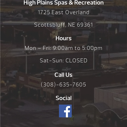
High Plains Spas & Recreation
1725 East Overland
Scottsbluff, NE 69361
Hours
Mon – Fri: 9:00am to 5:00pm
Sat-Sun: CLOSED
Call Us
(308)-635-7605
Social