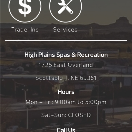
Trade-Ins
Services
High Plains Spas & Recreation
1725 East Overland
Scottsbluff, NE 69361
Hours
Mon – Fri: 9:00am to 5:00pm
Sat-Sun: CLOSED
Call Us