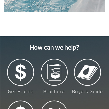
How can we help?
Get Pricing
Brochure
Buyers Guide