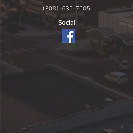
(308)-635-7605
Social