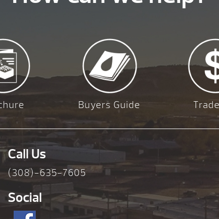
chure
Buyers Guide
Trade
Call Us
(308)-635-7605
Social