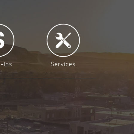
-Ins
Services