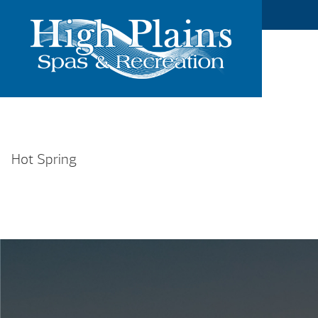
Hot Spring