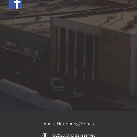
About Hot Spring® Spas
| ©2026 All rights reserved.