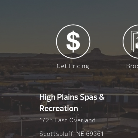
Get Pricing
Bro
High Plains Spas &
Recreation
1725 East Overland
Scottsbluff, NE 69361