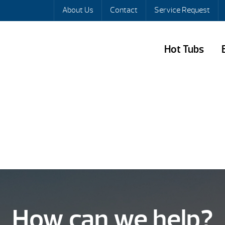
About Us
Contact
Service Request
Hot Tubs
How can we help?