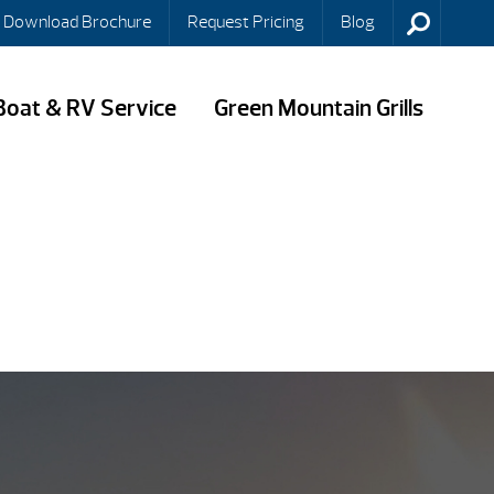
Download Brochure
Request Pricing
Blog
Boat & RV Service
Green Mountain Grills