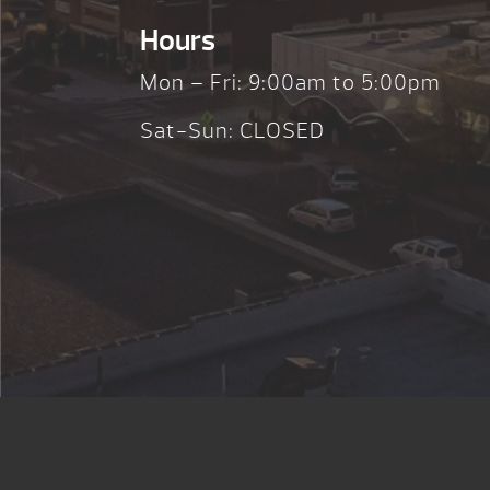
Hours
Mon – Fri: 9:00am to 5:00pm
Sat-Sun: CLOSED