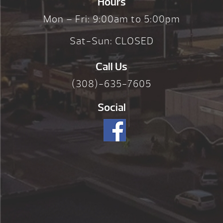
Hours
Mon – Fri: 9:00am to 5:00pm
Sat-Sun: CLOSED
Call Us
(308)-635-7605
Social