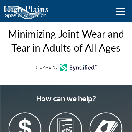
Minimizing Joint Wear and
Tear in Adults of All Ages
Content by
How can we help?