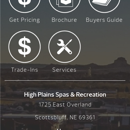
Get Pricing
Brochure
Buyers Guide
Trade-Ins
Services
High Plains Spas & Recreation
1725 East Overland
Scottsbluff, NE 69361