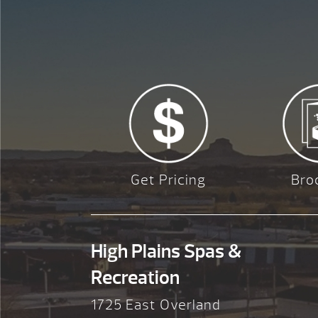
Get Pricing
Bro
High Plains Spas &
Recreation
1725 East Overland