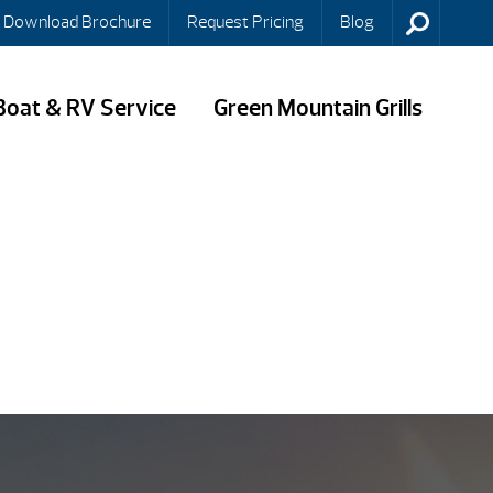
Download Brochure
Request Pricing
Blog
Boat & RV Service
Green Mountain Grills