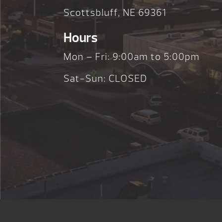
Scottsbluff, NE 69361
Hours
Mon – Fri: 9:00am to 5:00pm
Sat-Sun: CLOSED