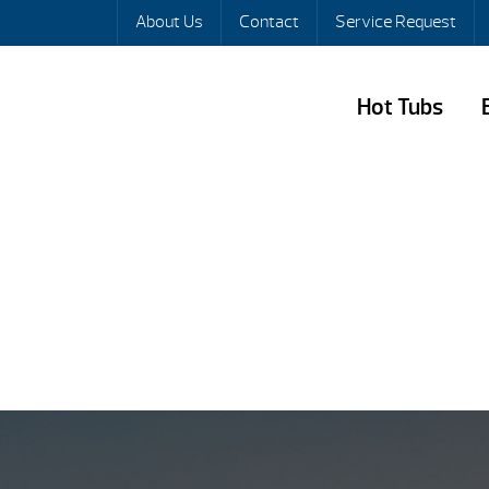
About Us
Contact
Service Request
Hot Tubs