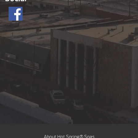
About Hot Spring® Spas