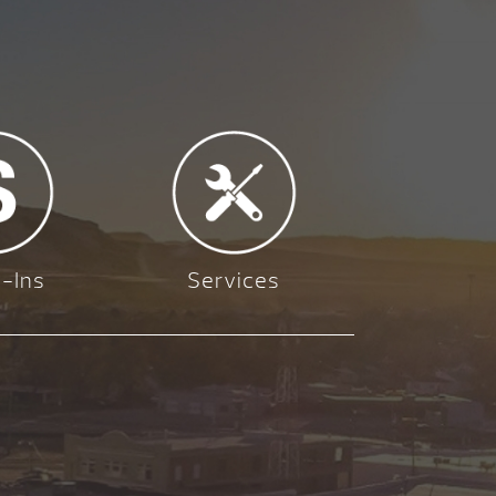
-Ins
Services