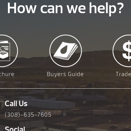
How can we help?
chure
Buyers Guide
Trade
Call Us
(308)-635-7605
Social