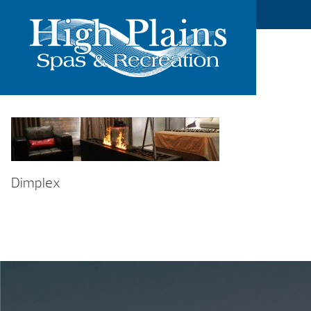
Dimplex