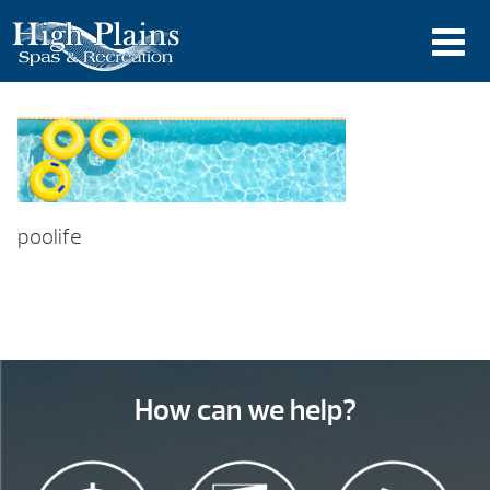
poolife
How can we help?