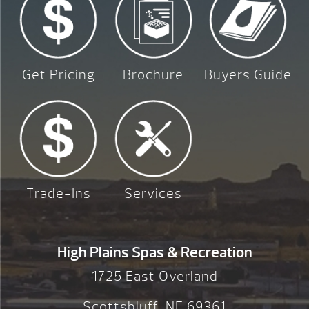
Get Pricing
Brochure
Buyers Guide
Trade-Ins
Services
High Plains Spas & Recreation
1725 East Overland
Scottsbluff, NE 69361