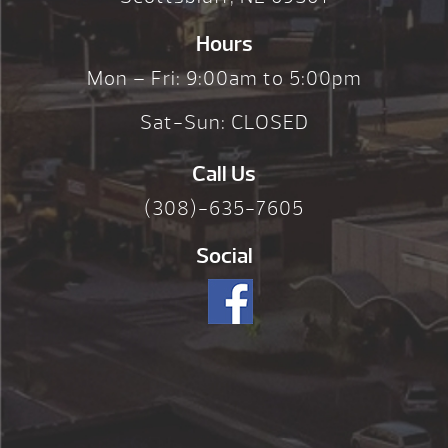
Hours
Mon – Fri: 9:00am to 5:00pm
Sat-Sun: CLOSED
Call Us
(308)-635-7605
Social