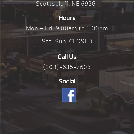
Scottsbluff, NE 69361
Hours
Mon – Fri: 9:00am to 5:00pm
Sat-Sun: CLOSED
Call Us
(308)-635-7605
Social