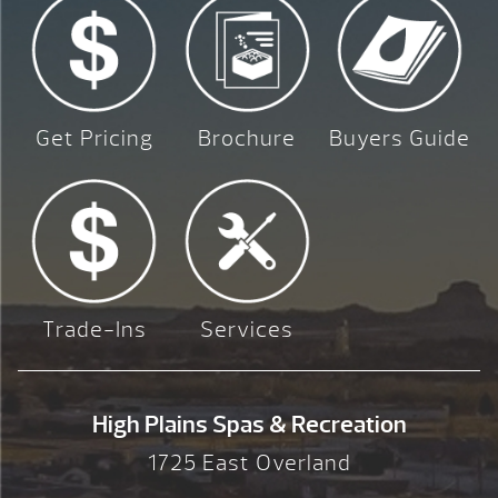
Get Pricing
Brochure
Buyers Guide
Trade-Ins
Services
High Plains Spas & Recreation
1725 East Overland