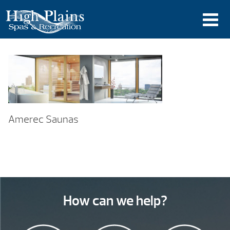
Amerec Saunas
How can we help?