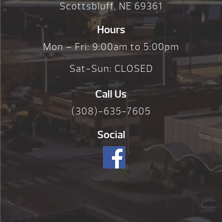
Scottsbluff, NE 69361
Hours
Mon – Fri: 9:00am to 5:00pm
Sat-Sun: CLOSED
Call Us
(308)-635-7605
Social