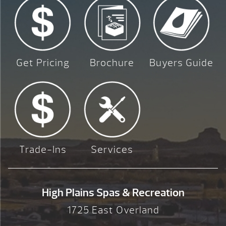
Get Pricing
Brochure
Buyers Guide
Trade-Ins
Services
High Plains Spas & Recreation
1725 East Overland