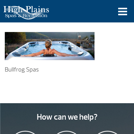
Bullfrog Spas
How can we help?