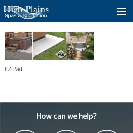
EZ Pad
How can we help?