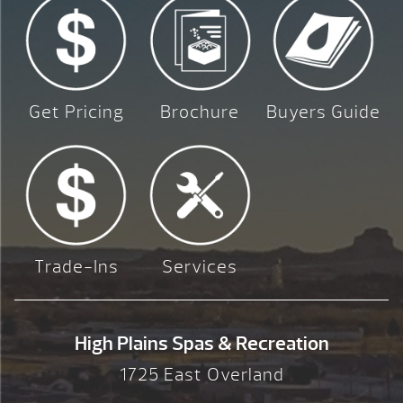
Get Pricing
Brochure
Buyers Guide
Trade-Ins
Services
High Plains Spas & Recreation
1725 East Overland