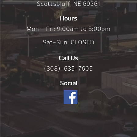
Scottsbluff, NE 69361
Hours
Mon – Fri: 9:00am to 5:00pm
Sat-Sun: CLOSED
Call Us
(308)-635-7605
Social