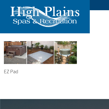
EZ Pad