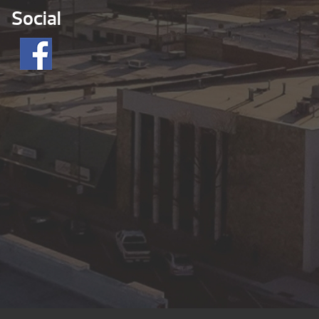
Social