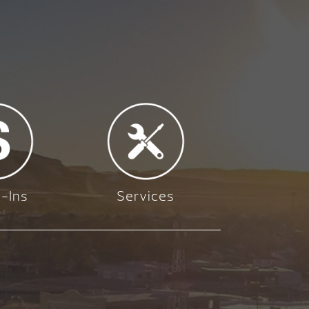
-Ins
Services