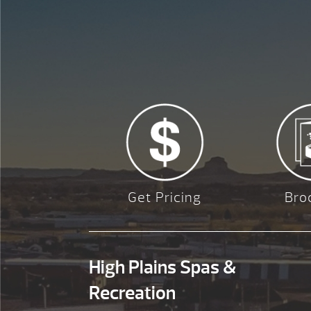
Get Pricing
Bro
High Plains Spas &
Recreation