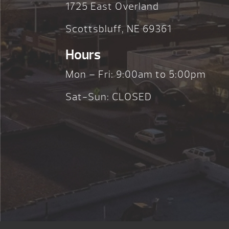
1725 East Overland
Scottsbluff, NE 69361
Hours
Mon – Fri: 9:00am to 5:00pm
Sat-Sun: CLOSED