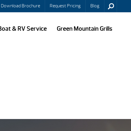
Download Brochure
Request Pricing
Blog
Boat & RV Service
Green Mountain Grills