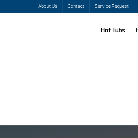
About Us
Contact
Service Request
Hot Tubs