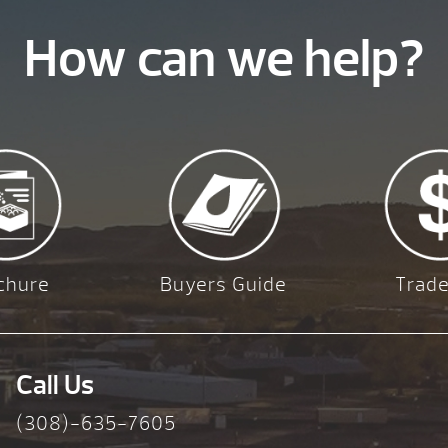
How can we help?
chure
Buyers Guide
Trade
Call Us
(308)-635-7605