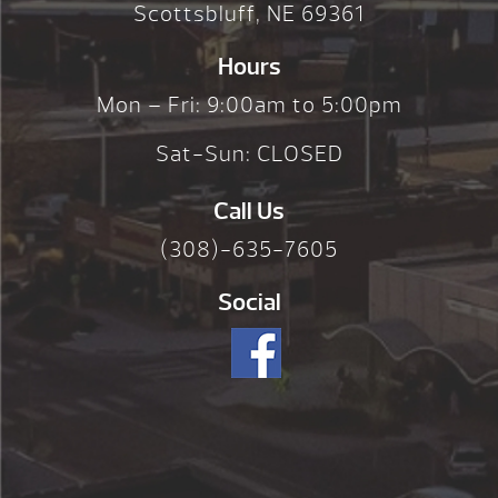
Scottsbluff, NE 69361
Hours
Mon – Fri: 9:00am to 5:00pm
Sat-Sun: CLOSED
Call Us
(308)-635-7605
Social