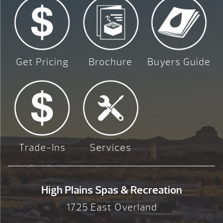
Get Pricing
Brochure
Buyers Guide
Trade-Ins
Services
High Plains Spas & Recreation
1725 East Overland