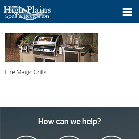
Fire Magic Grills
How can we help?