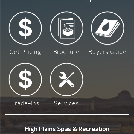
Get Pricing
Brochure
Buyers Guide
Trade-Ins
Services
High Plains Spas & Recreation