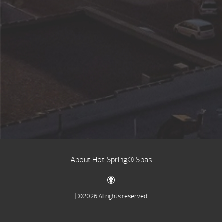
About Hot Spring® Spas
| ©2026 All rights reserved.