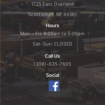
1725 East Overland
Scottsbluff, NE 69361
Hours
Mon – Fri: 9:00am to 5:00pm
Sat-Sun: CLOSED
Call Us
(308)-635-7605
Social