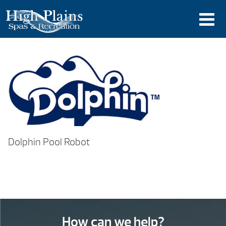
Dolphin Pool Robot
How can we help?