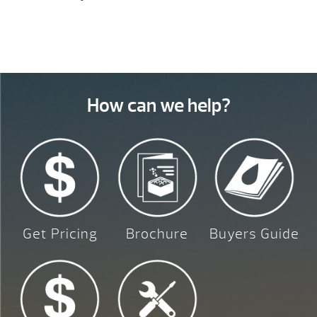
How can we help?
Get Pricing
Brochure
Buyers Guide