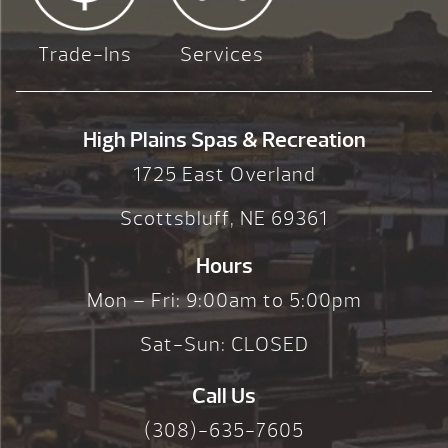
Trade-Ins
Services
High Plains Spas & Recreation
1725 East Overland
Scottsbluff, NE 69361
Hours
Mon – Fri: 9:00am to 5:00pm
Sat-Sun: CLOSED
Call Us
(308)-635-7605