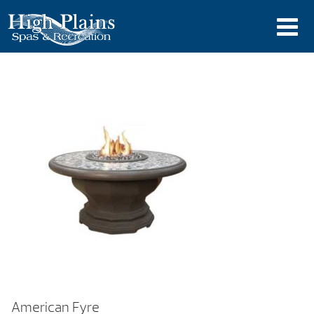
American Fyre