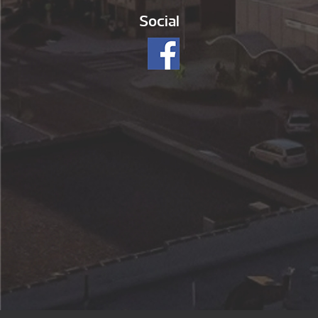
Social