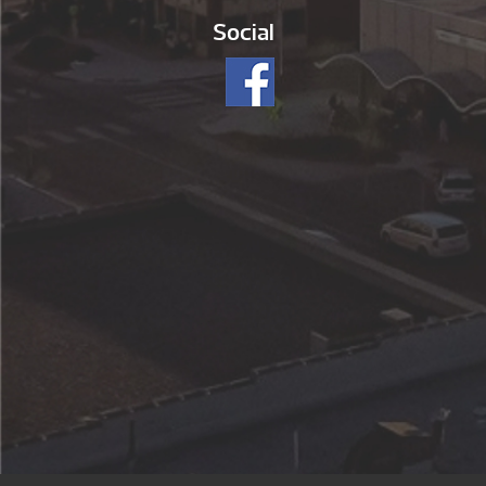
Social