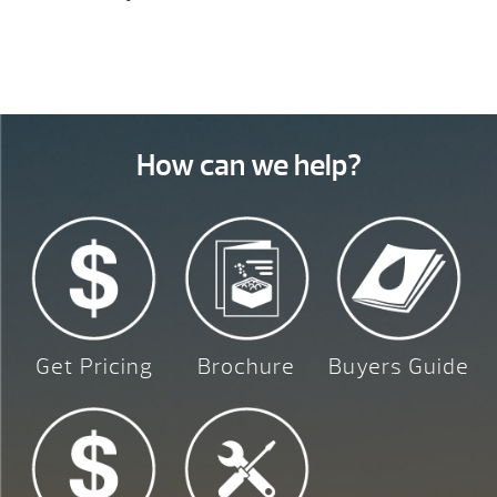
How can we help?
Get Pricing
Brochure
Buyers Guide