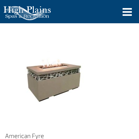
American Fyre