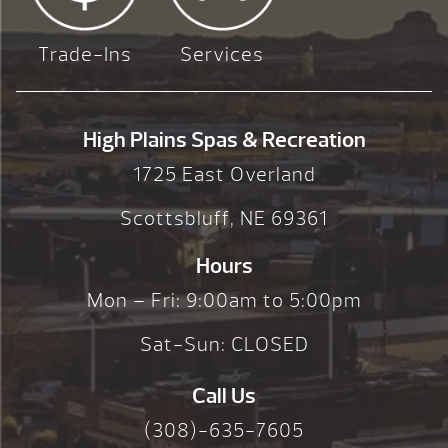
Trade-Ins
Services
High Plains Spas & Recreation
1725 East Overland
Scottsbluff, NE 69361
Hours
Mon – Fri: 9:00am to 5:00pm
Sat-Sun: CLOSED
Call Us
(308)-635-7605