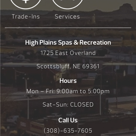
Trade-Ins
Services
High Plains Spas & Recreation
1725 East Overland
Scottsbluff, NE 69361
Hours
Mon – Fri: 9:00am to 5:00pm
Sat-Sun: CLOSED
Call Us
(308)-635-7605