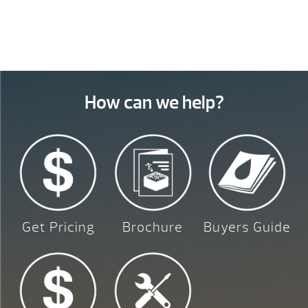
How can we help?
Get Pricing
Brochure
Buyers Guide