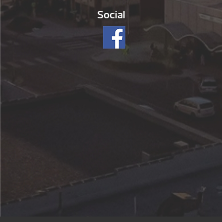
Social