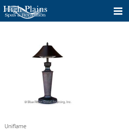
Uniflame