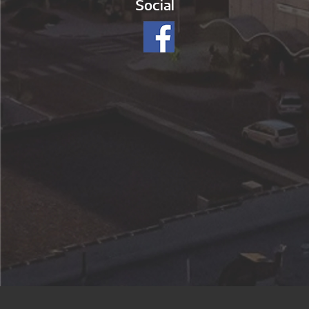
Social