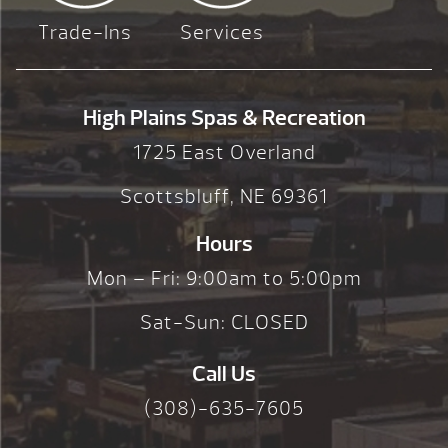
Trade-Ins
Services
High Plains Spas & Recreation
1725 East Overland
Scottsbluff, NE 69361
Hours
Mon – Fri: 9:00am to 5:00pm
Sat-Sun: CLOSED
Call Us
(308)-635-7605