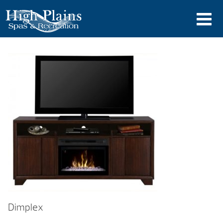
Dimplex