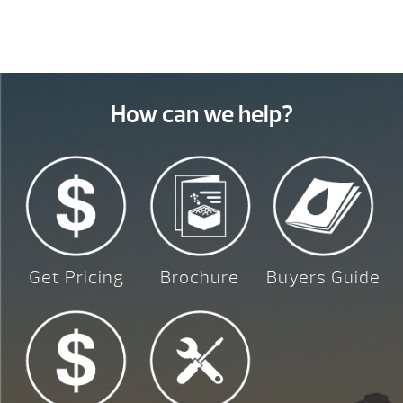
How can we help?
Get Pricing
Brochure
Buyers Guide