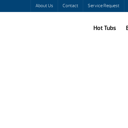
About Us
Contact
Service Request
Hot Tubs