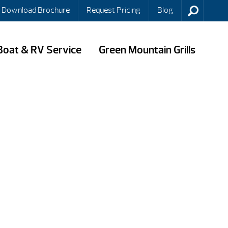
Download Brochure
Request Pricing
Blog
Boat & RV Service
Green Mountain Grills