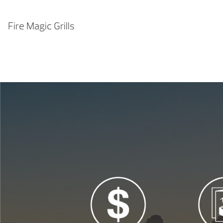
Fire Magic Grills