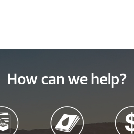
How can we help?