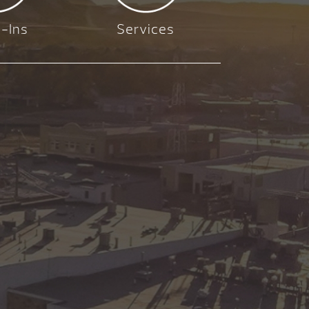
-Ins
Services