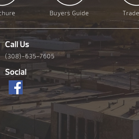
chure
Buyers Guide
Trade
Call Us
(308)-635-7605
Social