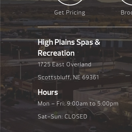
Get Pricing
Bro
High Plains Spas &
Recreation
1725 East Overland
Scottsbluff, NE 69361
Hours
Mon – Fri: 9:00am to 5:00pm
Sat-Sun: CLOSED