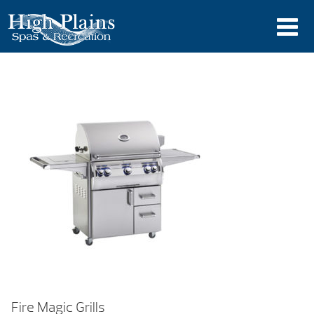
Fire Magic Grills