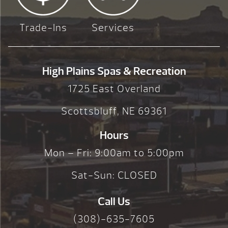
Trade-Ins
Services
High Plains Spas & Recreation
1725 East Overland
Scottsbluff, NE 69361
Hours
Mon – Fri: 9:00am to 5:00pm
Sat-Sun: CLOSED
Call Us
(308)-635-7605