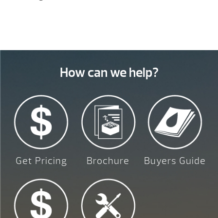
How can we help?
Get Pricing
Brochure
Buyers Guide