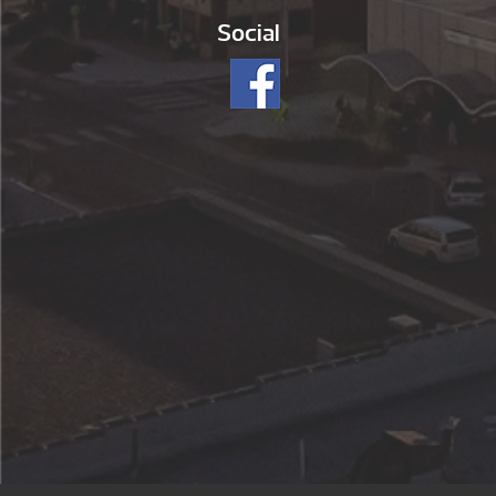
Social