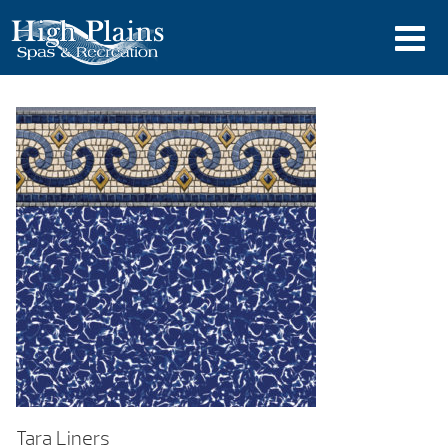
Tara Liners