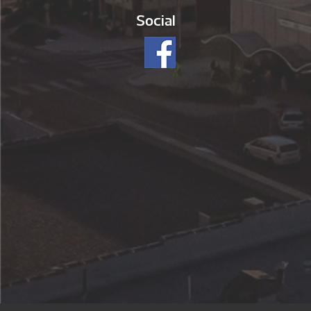
Social