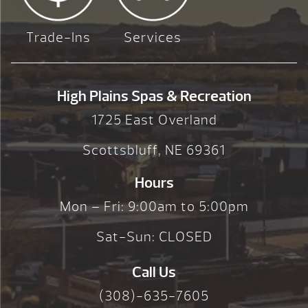
Trade-Ins
Services
High Plains Spas & Recreation
1725 East Overland
Scottsbluff, NE 69361
Hours
Mon – Fri: 9:00am to 5:00pm
Sat-Sun: CLOSED
Call Us
(308)-635-7605