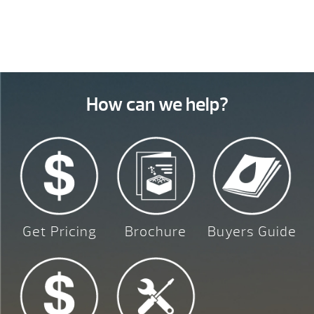
How can we help?
Get Pricing
Brochure
Buyers Guide