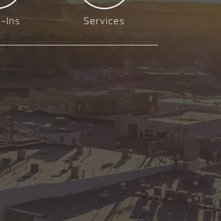
-Ins
Services