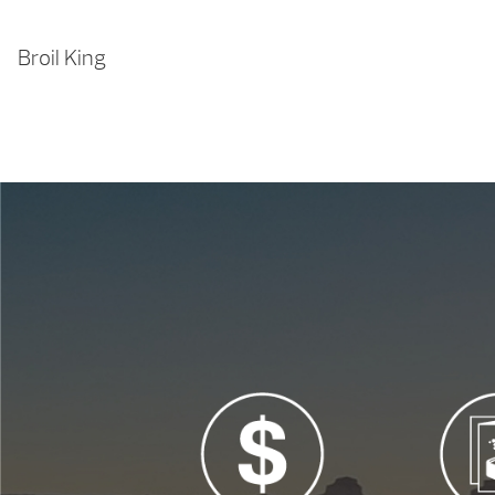
Broil King