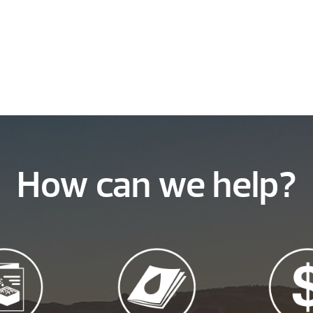
How can we help?