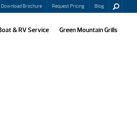
Download Brochure
Request Pricing
Blog
Boat & RV Service
Green Mountain Grills