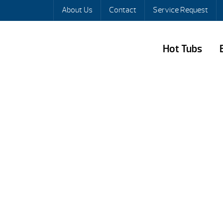
About Us
Contact
Service Request
Hot Tubs