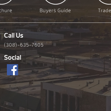
chure
Buyers Guide
Trade
Call Us
(308)-635-7605
Social