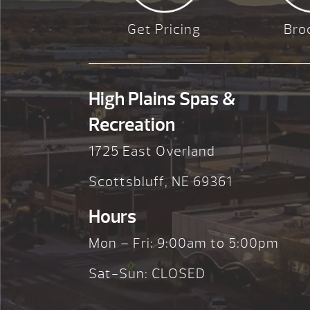
Get Pricing
Bro
High Plains Spas &
Recreation
1725 East Overland
Scottsbluff, NE 69361
Hours
Mon – Fri: 9:00am to 5:00pm
Sat-Sun: CLOSED