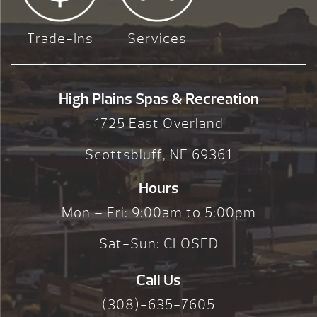
Trade-Ins
Services
High Plains Spas & Recreation
1725 East Overland
Scottsbluff, NE 69361
Hours
Mon – Fri: 9:00am to 5:00pm
Sat-Sun: CLOSED
Call Us
(308)-635-7605