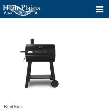
Broil King