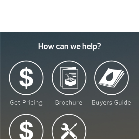
How can we help?
Get Pricing
Brochure
Buyers Guide