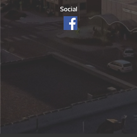
Social