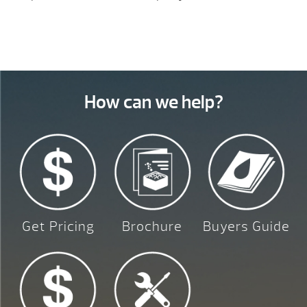
How can we help?
Get Pricing
Brochure
Buyers Guide