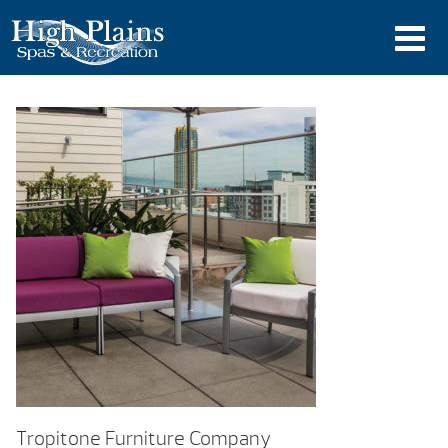
Tropitone Furniture Company