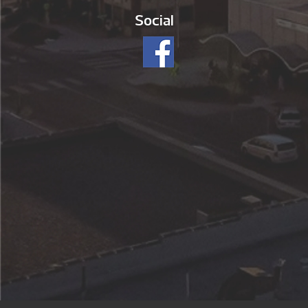
Social