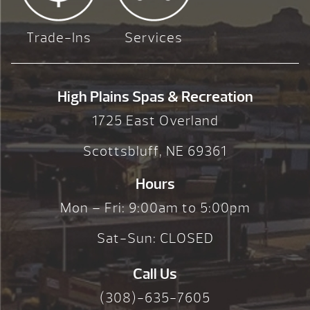
Trade-Ins
Services
High Plains Spas & Recreation
1725 East Overland
Scottsbluff, NE 69361
Hours
Mon – Fri: 9:00am to 5:00pm
Sat-Sun: CLOSED
Call Us
(308)-635-7605