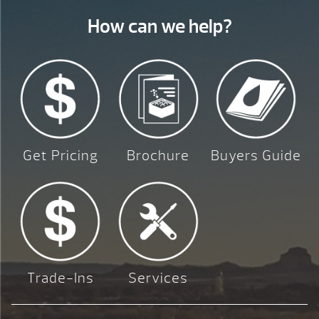
How can we help?
Get Pricing
Brochure
Buyers Guide
Trade-Ins
Services