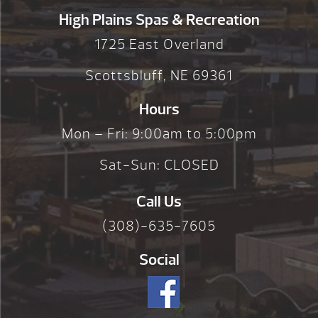
High Plains Spas & Recreation
1725 East Overland
Scottsbluff, NE 69361
Hours
Mon – Fri: 9:00am to 5:00pm
Sat-Sun: CLOSED
Call Us
(308)-635-7605
Social