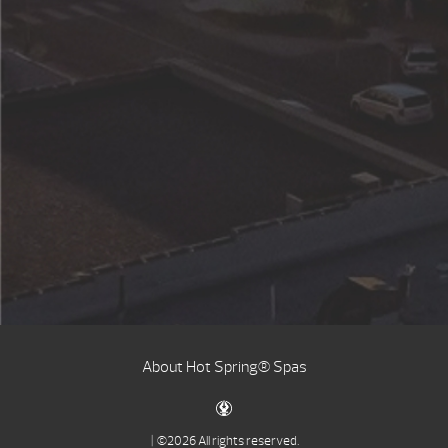
About Hot Spring® Spas
| ©2026 All rights reserved.