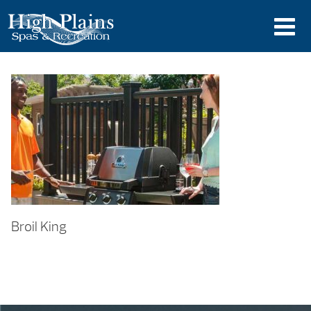
Broil King