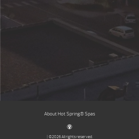
About Hot Spring® Spas
| ©2026 All rights reserved.