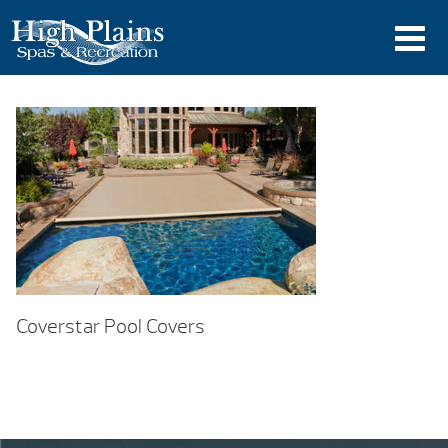
Coverstar Pool Covers