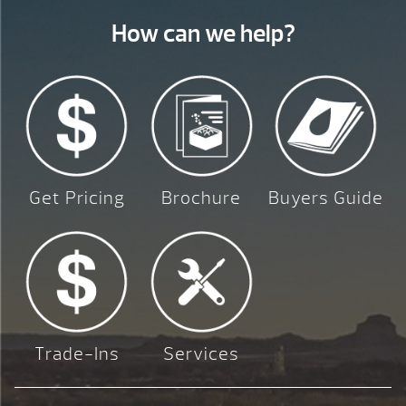
How can we help?
Get Pricing
Brochure
Buyers Guide
Trade-Ins
Services