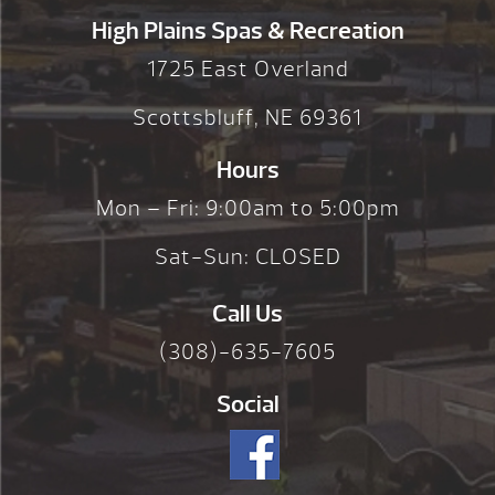
High Plains Spas & Recreation
1725 East Overland
Scottsbluff, NE 69361
Hours
Mon – Fri: 9:00am to 5:00pm
Sat-Sun: CLOSED
Call Us
(308)-635-7605
Social