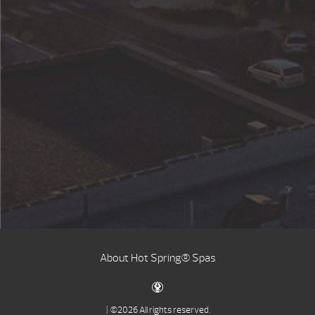
About Hot Spring® Spas
| ©2026 All rights reserved.