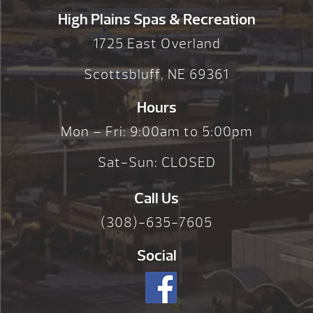
High Plains Spas & Recreation
1725 East Overland
Scottsbluff, NE 69361
Hours
Mon – Fri: 9:00am to 5:00pm
Sat-Sun: CLOSED
Call Us
(308)-635-7605
Social