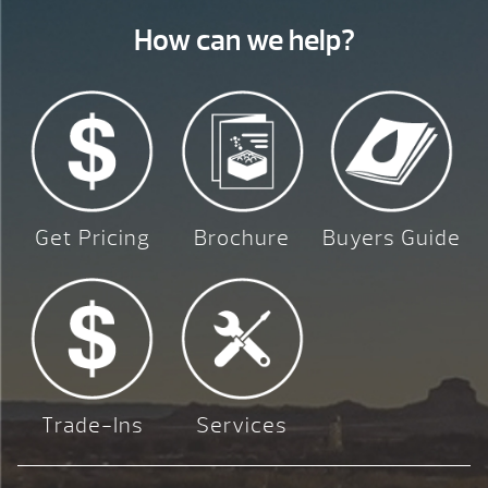
How can we help?
Get Pricing
Brochure
Buyers Guide
Trade-Ins
Services