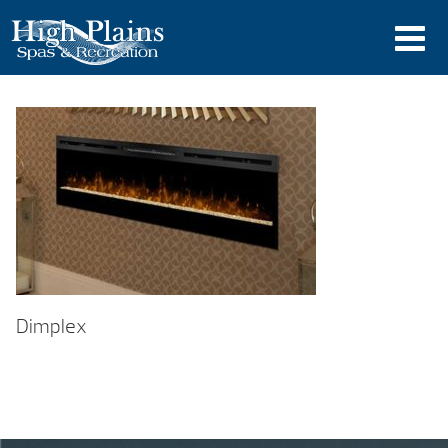
Dimplex