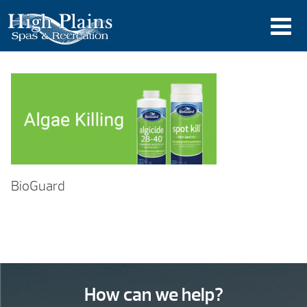
BioGuard
How can we help?