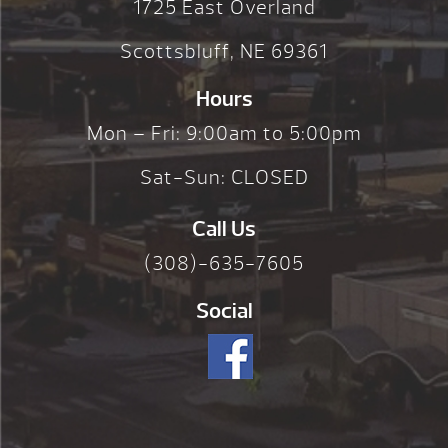
1725 East Overland
Scottsbluff, NE 69361
Hours
Mon – Fri: 9:00am to 5:00pm
Sat-Sun: CLOSED
Call Us
(308)-635-7605
Social