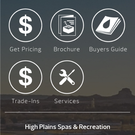
Get Pricing
Brochure
Buyers Guide
Trade-Ins
Services
High Plains Spas & Recreation