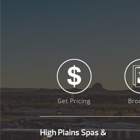
Get Pricing
Bro
High Plains Spas &