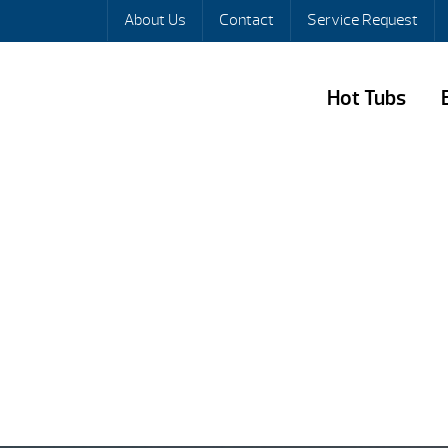
About Us
Contact
Service Request
Hot Tubs