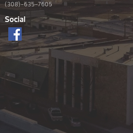
(308)-635-7605
Social