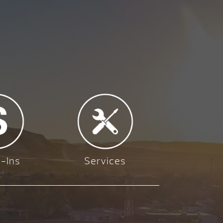
-Ins
Services