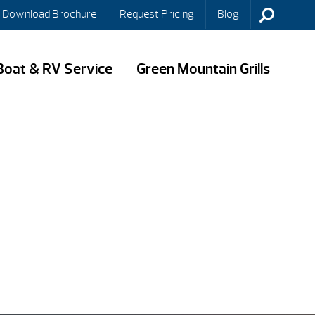
Download Brochure
Request Pricing
Blog
Boat & RV Service
Green Mountain Grills