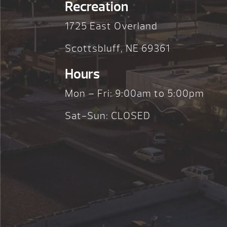
Recreation
1725 East Overland
Scottsbluff, NE 69361
Hours
Mon – Fri: 9:00am to 5:00pm
Sat-Sun: CLOSED