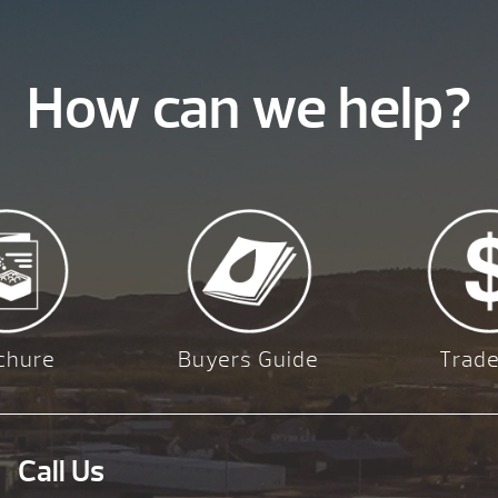
How can we help?
chure
Buyers Guide
Trade
Call Us