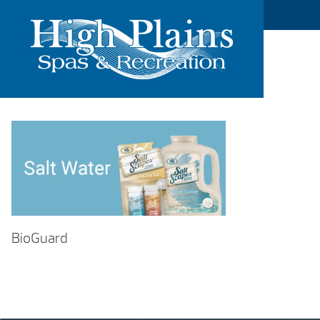
BioGuard