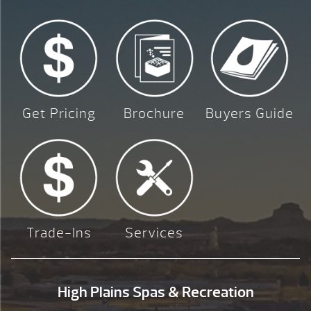
Get Pricing
Brochure
Buyers Guide
Trade-Ins
Services
High Plains Spas & Recreation