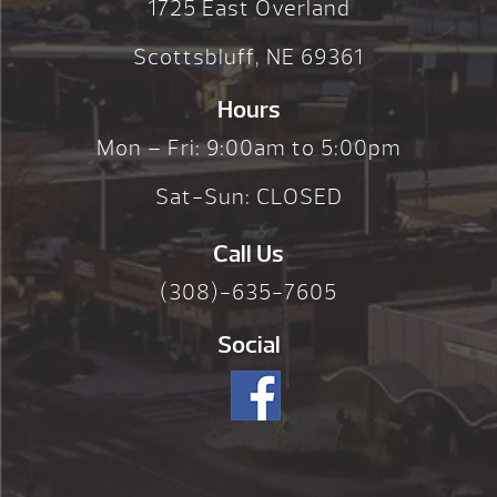
1725 East Overland
Scottsbluff, NE 69361
Hours
Mon – Fri: 9:00am to 5:00pm
Sat-Sun: CLOSED
Call Us
(308)-635-7605
Social