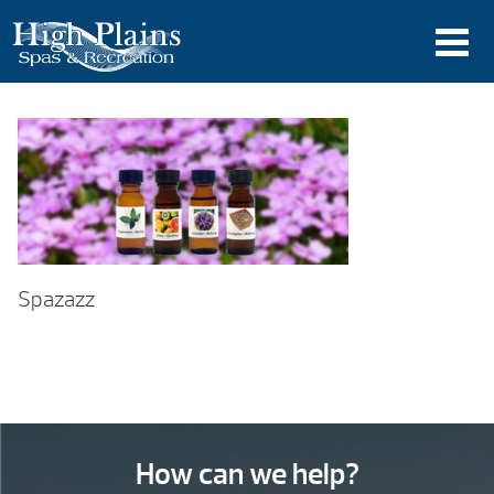
Spazazz
How can we help?