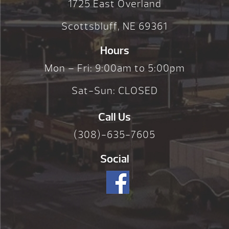
1725 East Overland
Scottsbluff, NE 69361
Hours
Mon – Fri: 9:00am to 5:00pm
Sat-Sun: CLOSED
Call Us
(308)-635-7605
Social