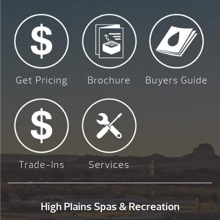
Get Pricing
Brochure
Buyers Guide
Trade-Ins
Services
High Plains Spas & Recreation