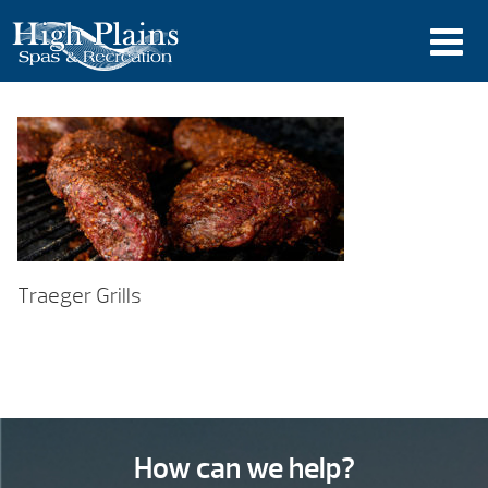
Traeger Grills
How can we help?