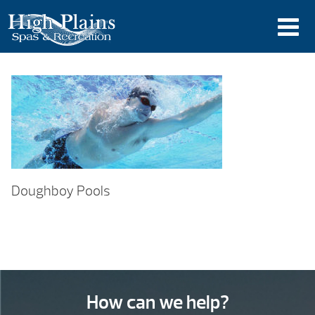
Doughboy Pools
How can we help?