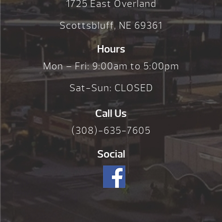
1725 East Overland
Scottsbluff, NE 69361
Hours
Mon – Fri: 9:00am to 5:00pm
Sat-Sun: CLOSED
Call Us
(308)-635-7605
Social