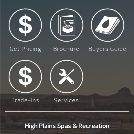
Get Pricing
Brochure
Buyers Guide
Trade-Ins
Services
High Plains Spas & Recreation