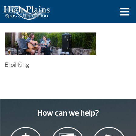
Broil King
How can we help?