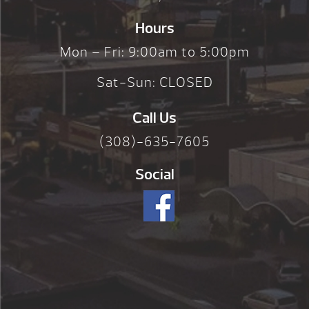
Hours
Mon – Fri: 9:00am to 5:00pm
Sat-Sun: CLOSED
Call Us
(308)-635-7605
Social