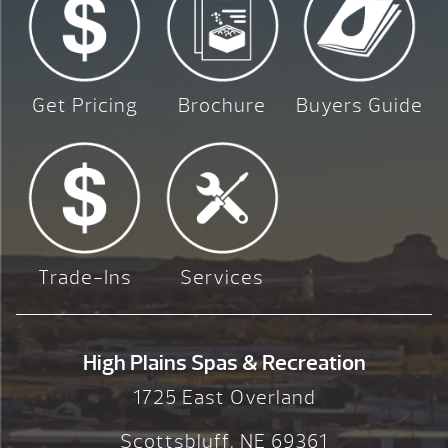
Get Pricing
Brochure
Buyers Guide
Trade-Ins
Services
High Plains Spas & Recreation
1725 East Overland
Scottsbluff, NE 69361