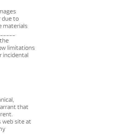
damages
r due to
he materials
______
 the
ow limitations
r incidental
nical,
arrant that
rent.
 web site at
ny