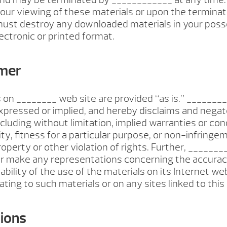
our viewing of these materials or upon the terminati
 must destroy any downloaded materials in your pos
ectronic or printed format.
imer
 on ________ web site are provided “as is.” ______
xpressed or implied, and hereby disclaims and negate
ncluding without limitation, implied warranties or con
ty, fitness for a particular purpose, or non-infringe
property or other violation of rights. Further, ______
r make any representations concerning the accuracy
liability of the use of the materials on its Internet we
ting to such materials or on any sites linked to this 
tions