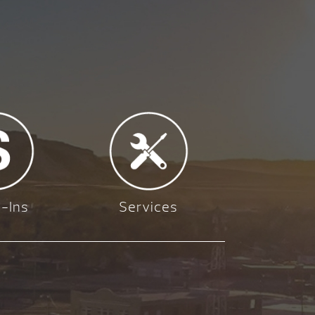
-Ins
Services