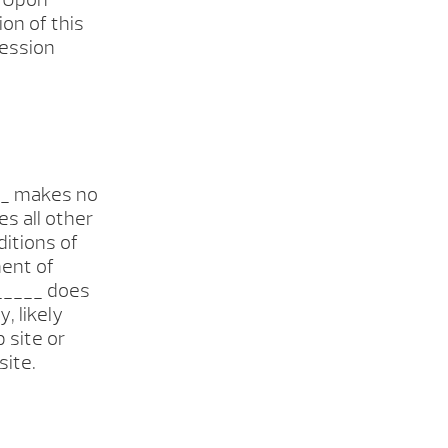
on of this
session
___ makes no
s all other
ditions of
ment of
______ does
, likely
b site or
site.