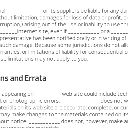
hall ____________ or its suppliers be liable for any 
thout limitation, damages for loss of data or profit, o
ruption,) arising out of the use or inability to use t
_____Internet site, even if ___________ or a _____
presentative has been notified orally or in writing of
f such damage. Because some jurisdictions do not all
ranties, or limitations of liability for consequential o
e limitations may not apply to you.
ons and Errata
 appearing on _________ web site could include tech
, or photographic errors. _____________ does not w
terials on its web site are accurate, complete, or cur
may make changes to the materials contained on its
hout notice. ___________ does not, however, make a