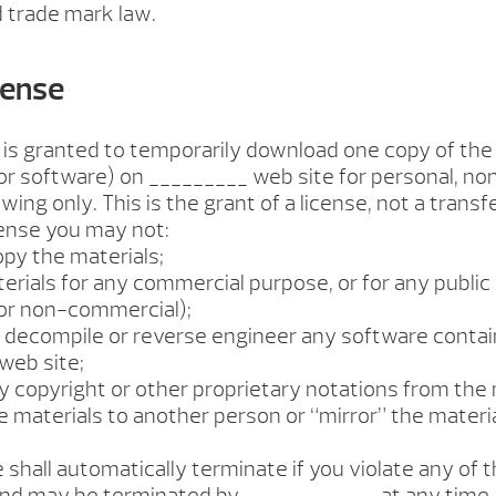
 trade mark law.
cense
 is granted to temporarily download one copy of the
or software) on _________ web site for personal, n
wing only. This is the grant of a license, not a transfe
cense you may not:
opy the materials;
aterials for any commercial purpose, or for any public
or non-commercial);
to decompile or reverse engineer any software conta
web site;
y copyright or other proprietary notations from the 
he materials to another person or “mirror” the materi
e shall automatically terminate if you violate any of 
 and may be terminated by ____________ at any time