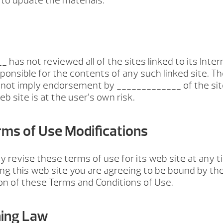
o update the materials.
 has not reviewed all of the sites linked to its Inte
sponsible for the contents of any such linked site. Th
 not imply endorsement by _____________ of the sit
b site is at the user’s own risk.
erms of Use Modifications
revise these terms of use for its web site at any 
ing this web site you are agreeing to be bound by th
on of these Terms and Conditions of Use.
ning Law