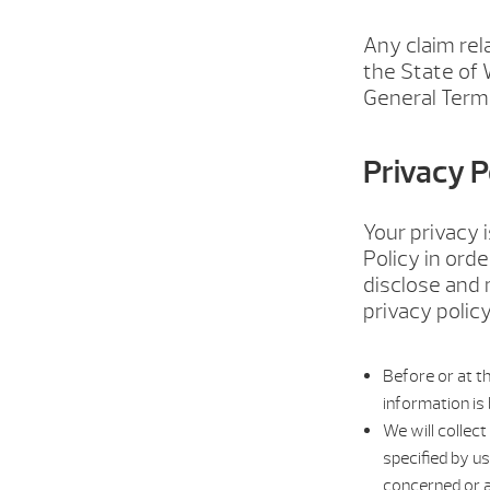
Any claim rel
the State of 
General Terms
Privacy P
Your privacy 
Policy in ord
disclose and 
privacy policy
Before or at th
information is 
We will collect
specified by u
concerned or a