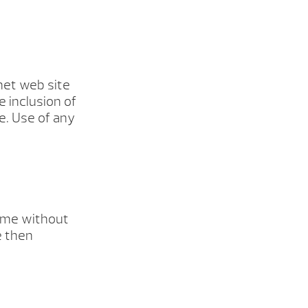
rnet web site
e inclusion of
e. Use of any
time without
e then