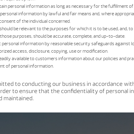
tain personal information as long as necessary for the fulfillment o
t personal information by lawful and fair means and, where appropria
onsent of the individual concerned.
hould be relevant to the purposes for which it is to be used, and, to
those purposes, should be accurate, complete, and up-to-date.
t personal information by reasonable security safeguards against lo
orized access, disclosure, copying, use or modification.
eadily available to customers information about our policies and prac
t of personal information.
tted to conducting our business in accordance wit
order to ensure that the confidentiality of personal i
d maintained.