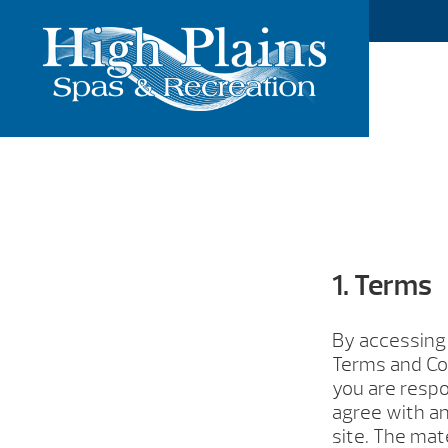
1. Terms
By accessing 
Terms and Con
you are respo
agree with an
site. The mat