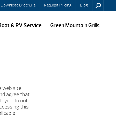
Download Brochure
Request Pricing
Blog
Boat & RV Service
Green Mountain Grills
e web site
and agree that
If you do not
ccessing this
plicable