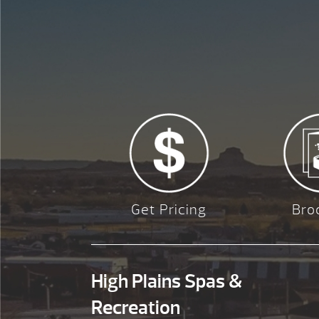
Get Pricing
Bro
High Plains Spas &
Recreation