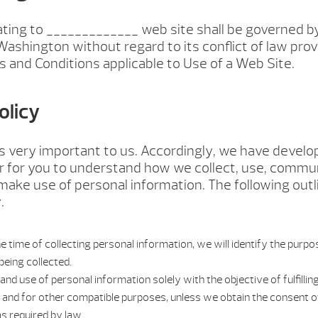
ating to _____________ web site shall be governed b
Washington without regard to its conflict of law prov
 and Conditions applicable to Use of a Web Site.
olicy
is very important to us. Accordingly, we have develo
er for you to understand how we collect, use, commu
make use of personal information. The following outl
.
e time of collecting personal information, we will identify the purp
being collected.
 and use of personal information solely with the objective of fulfill
s and for other compatible purposes, unless we obtain the consent of
s required by law.