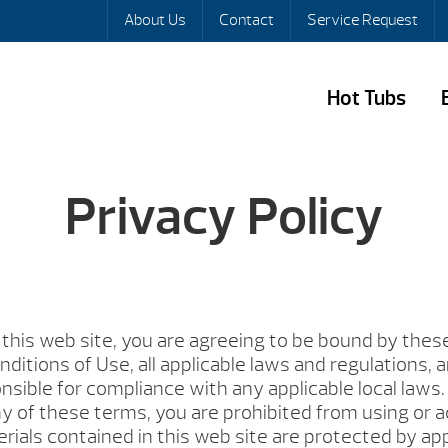
About Us
Contact
Service Request
Hot Tubs
Privacy Policy
this web site, you are agreeing to be bound by thes
ditions of Use, all applicable laws and regulations, 
nsible for compliance with any applicable local laws. 
y of these terms, you are prohibited from using or a
erials contained in this web site are protected by ap