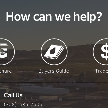
How can we help?
chure
Buyers Guide
Trade
Call Us
(308)-635-7605