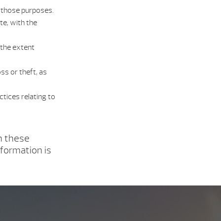
f those purposes.
te, with the
 the extent
ss or theft, as
tices relating to
h these
nformation is