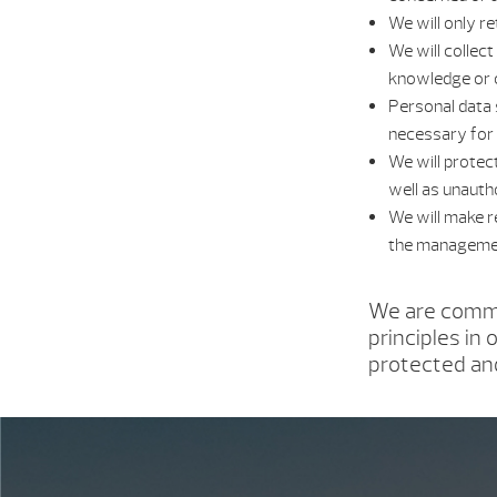
We will only re
We will collec
knowledge or c
Personal data s
necessary for 
We will protec
well as unauth
We will make r
the managemen
We are commi
principles in 
protected an