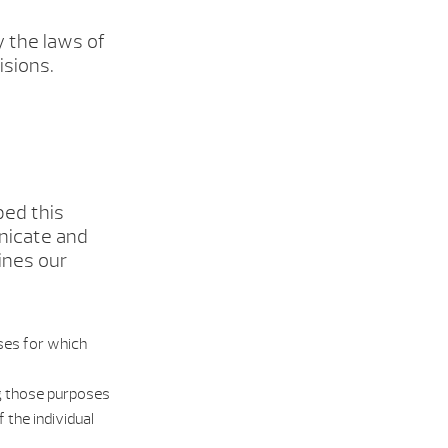
y the laws of
isions.
ped this
nicate and
ines our
oses for which
ing those purposes
 the individual