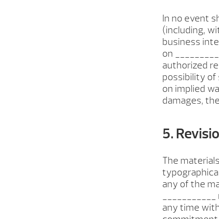
In no event s
(including, wi
business inter
on __________
authorized re
possibility o
on implied war
damages, thes
5. Revisi
The materials
typographical
any of the ma
___________ 
any time wit