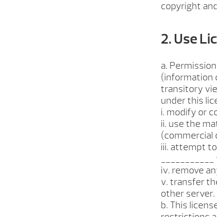
copyright and
2. Use Li
a. Permission
(information 
transitory vie
under this li
i. modify or c
ii. use the m
(commercial 
iii. attempt 
___________ 
iv. remove an
v. transfer t
other server.
b. This licens
restrictions