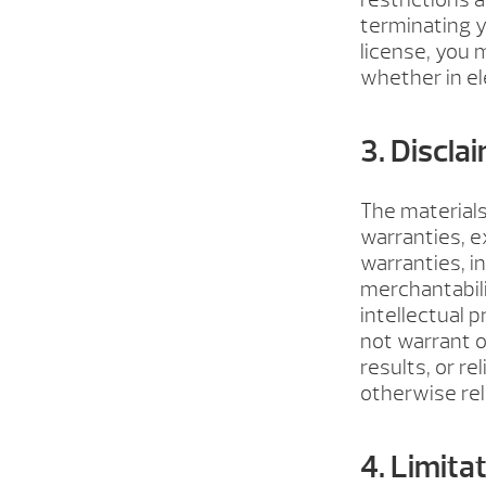
terminating y
license, you
whether in el
3. Discla
The materials
warranties, e
warranties, i
merchantabili
intellectual 
not warrant o
results, or re
otherwise rela
4. Limita