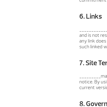
commitment t
6. Links
_____________
and is not re
any link does
such linked we
7. Site T
_________may 
notice. By us
current versi
8. Gover