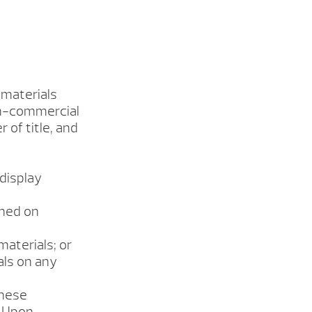
 materials
on-commercial
r of title, and
 display
ined on
materials; or
als on any
these
. Upon