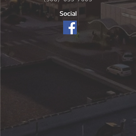
Social