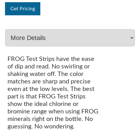
Get Pricing
FROG Test Strips have the ease
of dip and read. No swirling or
shaking water off. The color
matches are sharp and precise
even at the low levels. The best
part is that FROG Test Strips
show the ideal chlorine or
bromine range when using FROG
minerals right on the bottle. No
guessing. No wondering.