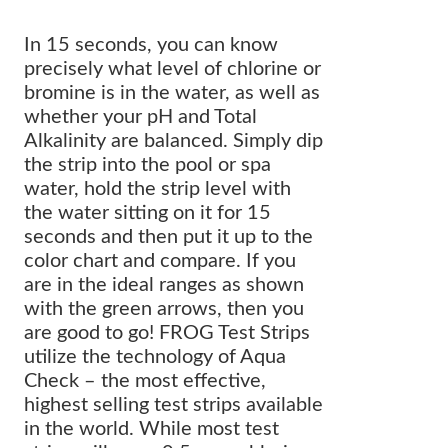
In 15 seconds, you can know
precisely what level of chlorine or
bromine is in the water, as well as
whether your pH and Total
Alkalinity are balanced. Simply dip
the strip into the pool or spa
water, hold the strip level with
the water sitting on it for 15
seconds and then put it up to the
color chart and compare. If you
are in the ideal ranges as shown
with the green arrows, then you
are good to go! FROG Test Strips
utilize the technology of Aqua
Check – the most effective,
highest selling test strips available
in the world. While most test