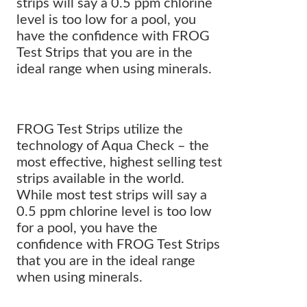
strips will say a 0.5 ppm chlorine
level is too low for a pool, you
have the confidence with FROG
Test Strips that you are in the
ideal range when using minerals.
FROG Test Strips utilize the
technology of Aqua Check – the
most effective, highest selling test
strips available in the world.
While most test strips will say a
0.5 ppm chlorine level is too low
for a pool, you have the
confidence with FROG Test Strips
that you are in the ideal range
when using minerals.