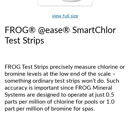
view full size
FROG® @ease® SmartChlor
Test Strips
FROG Test Strips precisely measure chlorine or
bromine levels at the low end of the scale –
something ordinary test strips won’t do. Such
accuracy is important since FROG Mineral
Systems are designed to operate at just 0.5
parts per million of chlorine for pools or 1.0
part per million of bromine for spas.