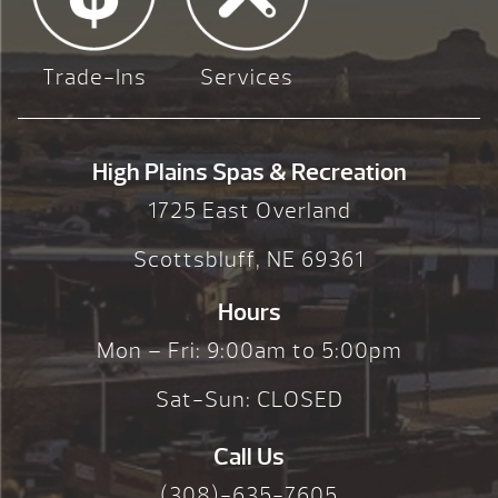
Trade-Ins
Services
High Plains Spas & Recreation
1725 East Overland
Scottsbluff, NE 69361
Hours
Mon – Fri: 9:00am to 5:00pm
Sat-Sun: CLOSED
Call Us
(308)-635-7605