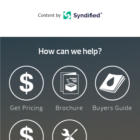
Content by
How can we help?
Get Pricing
Brochure
Buyers Guide