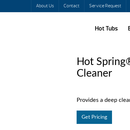
About Us
Contact
Service Request
Hot Tubs
Hot Spring
Cleaner
Provides a deep cleani
Get Pricing