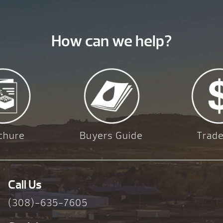
How can we help?
chure
Buyers Guide
Trade
Call Us
(308)-635-7605