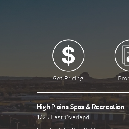
Get Pricing
Bro
High Plains Spas & Recreation
1725 East Overland