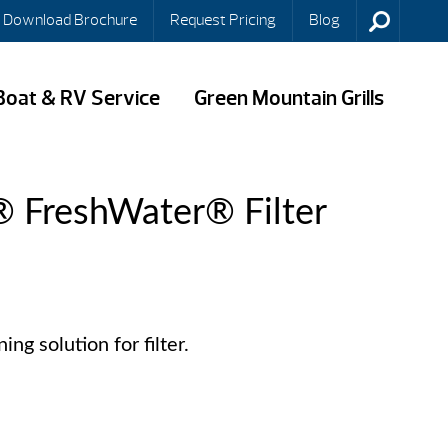
Download Brochure
Request Pricing
Blog
Boat & RV Service
Green Mountain Grills
® FreshWater® Filter
ng solution for filter.