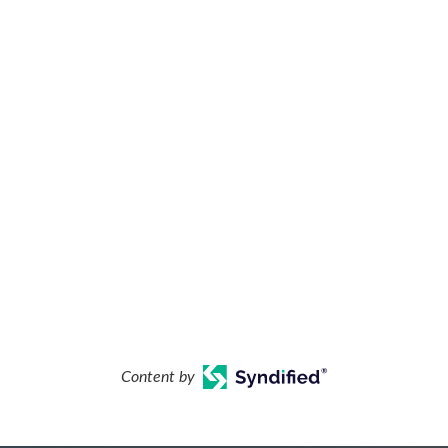
Content by