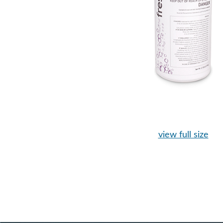
view full size