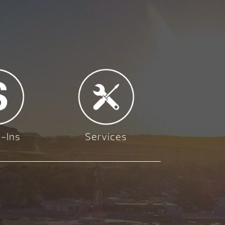
-Ins
Services